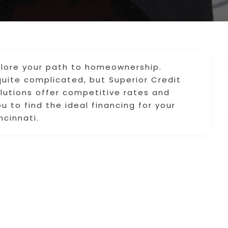
plore your path to homeownership.
quite complicated, but Superior Credit
olutions offer competitive rates and
 to find the ideal financing for your
ncinnati.