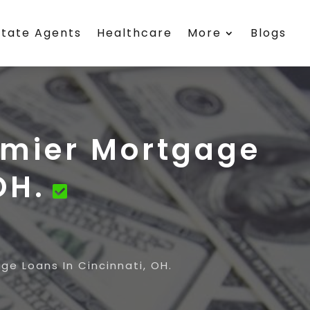
state Agents
Healthcare
More
Blogs
remier Mortgage
OH.
ge Loans In Cincinnati, OH.