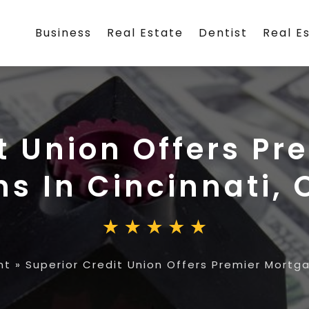
Business
Real Estate
Dentist
Real E
t Union Offers P
ns In Cincinnati, 
nt
»
Superior Credit Union Offers Premier Mortga