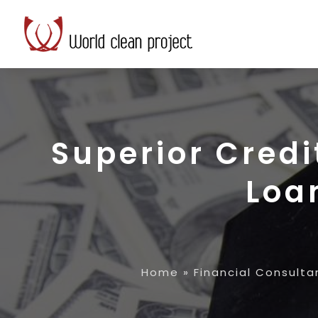
Superior Credi
Loa
Home
»
Financial Consulta