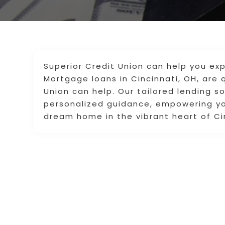
Superior Credit Union can help you ex
Mortgage loans in Cincinnati, OH, are 
Union can help. Our tailored lending s
personalized guidance, empowering you
dream home in the vibrant heart of Ci