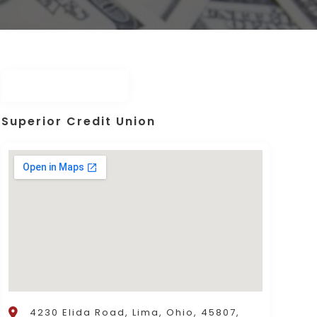
Superior Credit Union
4230 Elida Road, Lima, Ohio, 45807,