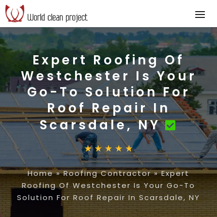
Expert Roofing Of
Westchester Is Your
Go-To Solution For
Roof Repair In
Scarsdale, NY
Home
»
Roofing Contractor
»
Expert
Roofing Of Westchester Is Your Go-To
Solution For Roof Repair In Scarsdale, NY