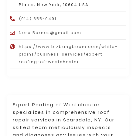
Plains, New York, 10604 USA
(914) 355-0491
Nora.Barnes@gmail.com
https://www.bizbangboom.com/white-
plains/business-services/expert-
roofing-of-westchester
Expert Roofing of Westchester
specializes in comprehensive roof
repair services in Scarsdale, NY. Our
skilled team meticulously inspects
and diagnoses any issues with your