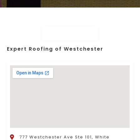
Expert Roofing of Westchester
777 Westchester Ave Ste 101, White