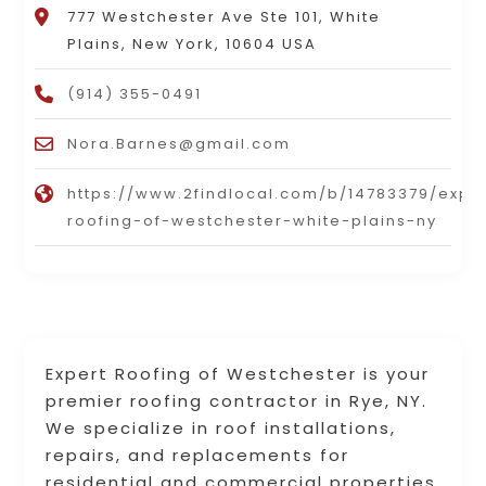
777 Westchester Ave Ste 101, White
Plains, New York, 10604 USA
(914) 355-0491
Nora.Barnes@gmail.com
https://www.2findlocal.com/b/14783379/expe
roofing-of-westchester-white-plains-ny
Expert Roofing of Westchester is your
premier roofing contractor in Rye, NY.
We specialize in roof installations,
repairs, and replacements for
residential and commercial properties