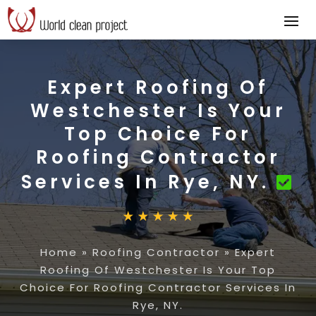
Expert Roofing Of
Westchester Is Your
Top Choice For
Roofing Contractor
Services In Rye, NY.
Home
»
Roofing Contractor
»
Expert
Roofing Of Westchester Is Your Top
Choice For Roofing Contractor Services In
Rye, NY.