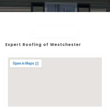
Expert Roofing of Westchester