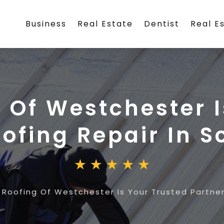
Business
Real Estate
Dentist
Real E
g Of Westchester I
oofing Repair In S
 Roofing Of Westchester Is Your Trusted Partner 