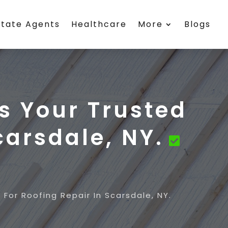
state Agents
Healthcare
More
Blogs
s Your Trusted
carsdale, NY.
For Roofing Repair In Scarsdale, NY.