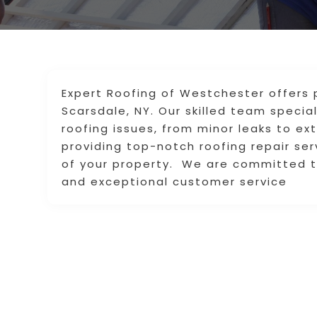
Expert Roofing of Westchester offers p
Scarsdale, NY. Our skilled team specia
roofing issues, from minor leaks to e
providing top-notch roofing repair se
of your property. We are committed to
and exceptional customer service