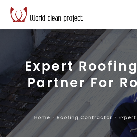
Expert Roofin
Partner For R
Home
»
Roofing Contractor
»
Expert