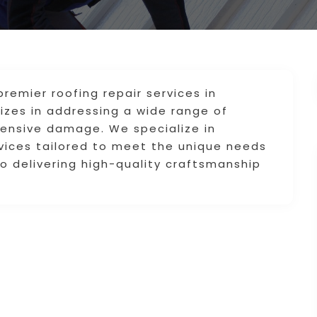
remier roofing repair services in
lizes in addressing a wide range of
xtensive damage. We specialize in
rvices tailored to meet the unique needs
 delivering high-quality craftsmanship