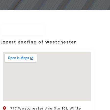
Expert Roofing of Westchester
777 Westchester Ave Ste 101, White