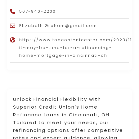
567-940-2200
Elizabeth.Graham@gmail.com
https://www.topcontentcenter.com/2023/11/2
it-may-be-time-for-a-refinancing-
home-mortgage-in-cincinnati-oh
Unlock Financial Flexibility with
Superior Credit Union’s Home
Refinance Loans in Cincinnati, OH.
Tailored to meet your needs, our
refinancing options offer competitive
rates and expert guidance, allowing