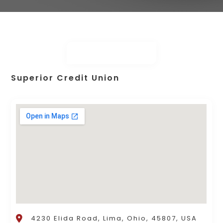
Superior Credit Union
4230 Elida Road, Lima, Ohio, 45807, USA