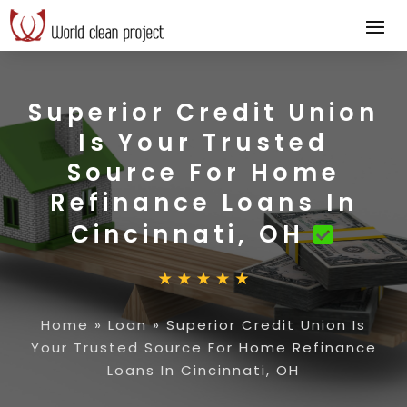
Superior Credit Union
Is Your Trusted
Source For Home
Refinance Loans In
Cincinnati, OH
Home
»
Loan
»
Superior Credit Union Is
Your Trusted Source For Home Refinance
Loans In Cincinnati, OH