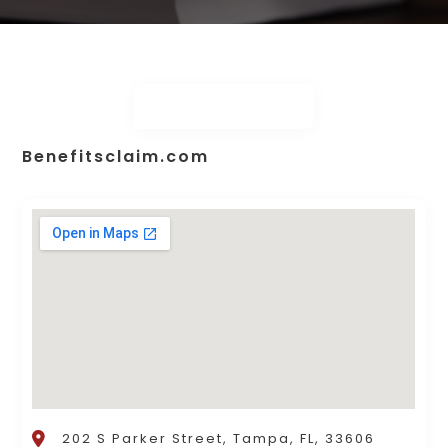
Benefitsclaim.com
202 S Parker Street, Tampa, FL, 33606