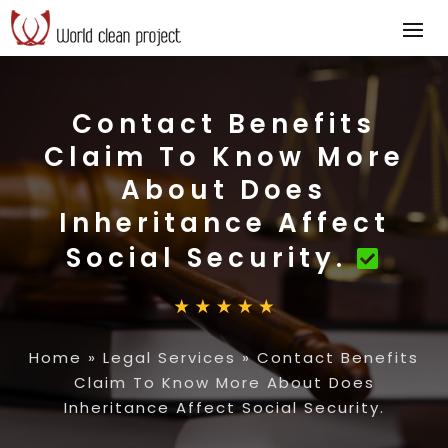
Contact Benefits
Claim To Know More
About Does
Inheritance Affect
Social Security.
Home
»
Legal Services
»
Contact Benefits
Claim To Know More About Does
Inheritance Affect Social Security.