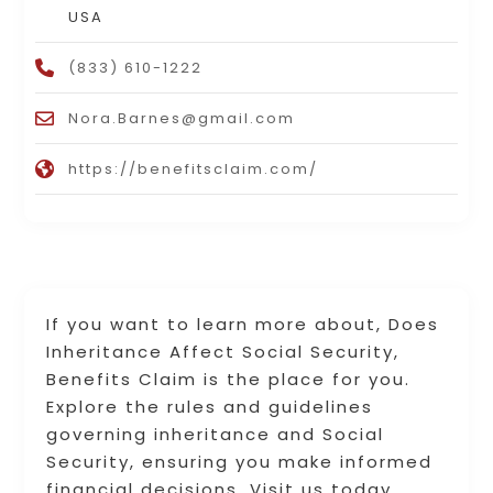
USA
(833) 610-1222
Nora.Barnes@gmail.com
https://benefitsclaim.com/
If you want to learn more about, Does
Inheritance Affect Social Security,
Benefits Claim is the place for you.
Explore the rules and guidelines
governing inheritance and Social
Security, ensuring you make informed
financial decisions. Visit us today.