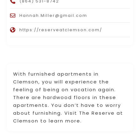
(864) 531-8742
Hannah.Miller@gmail.com
https://reserveatclemson.com/
With furnished apartments in
Clemson, you will experience the
feeling of being on vacation again.
There are hardwood floors in these
apartments. You don’t have to worry
about furnishing. Visit The Reserve at
Clemson to learn more.