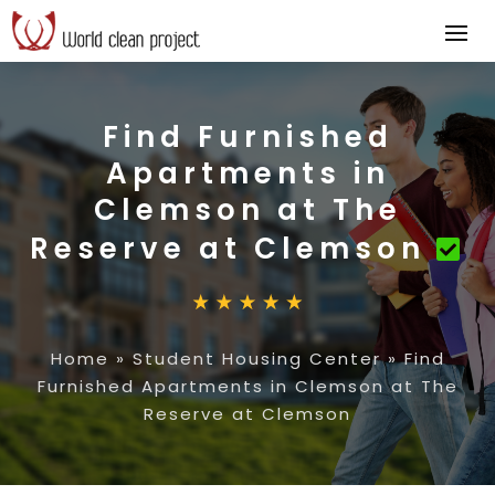
Find Furnished
Apartments in
Clemson at The
Reserve at Clemson
Home
»
Student Housing Center
»
Find
Furnished Apartments in Clemson at The
Reserve at Clemson