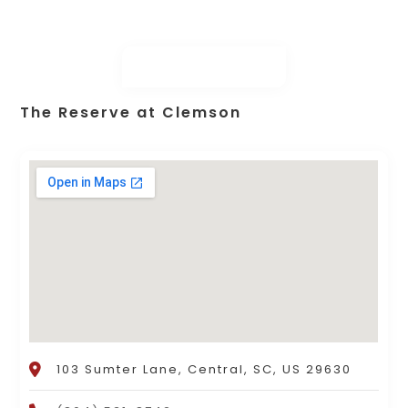
The Reserve at Clemson
103 Sumter Lane, Central, SC, US 29630