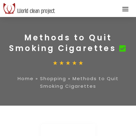
Methods to Quit
Smoking Cigarettes
Home
»
Shopping
»
Methods to Quit
Smoking Cigarettes