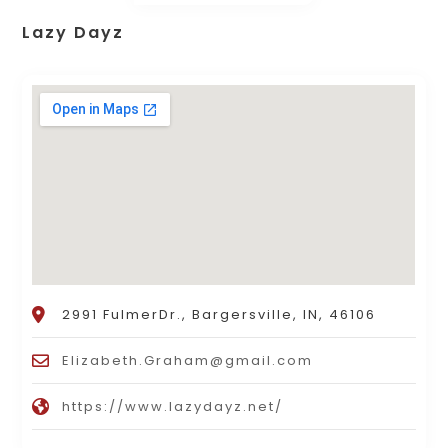
Lazy Dayz
2991 FulmerDr., Bargersville, IN, 46106
Elizabeth.Graham@gmail.com
https://www.lazydayz.net/