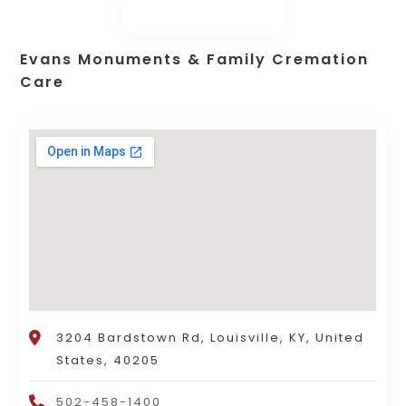
Evans Monuments & Family Cremation
Care
3204 Bardstown Rd, Louisville, KY, United
States, 40205
502-458-1400