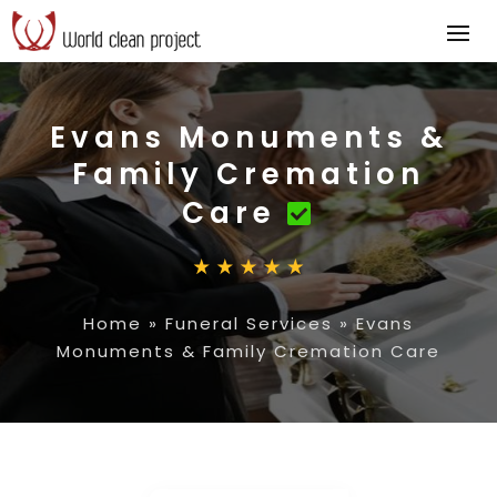
Evans Monuments &
Family Cremation
Care
Home
»
Funeral Services
»
Evans
Monuments & Family Cremation Care