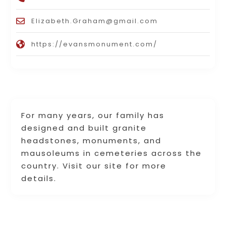
Elizabeth.Graham@gmail.com
https://evansmonument.com/
For many years, our family has
designed and built granite
headstones, monuments, and
mausoleums in cemeteries across the
country. Visit our site for more
details.