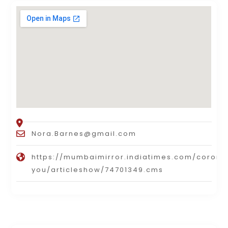
Nora.Barnes@gmail.com
https://mumbaimirror.indiatimes.com/corona
you/articleshow/74701349.cms