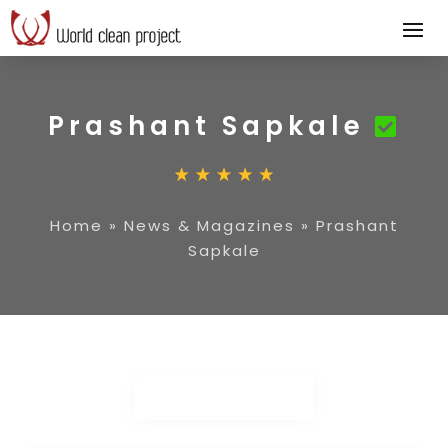
Prashant Sapkale
Home
»
News & Magazines
»
Prashant
Sapkale