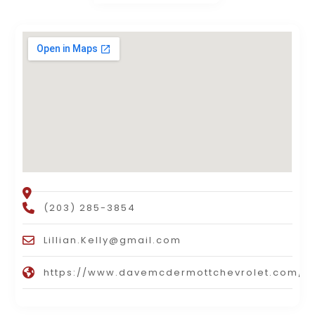
(203) 285-3854
Lillian.Kelly@gmail.com
https://www.davemcdermottchevrolet.com/