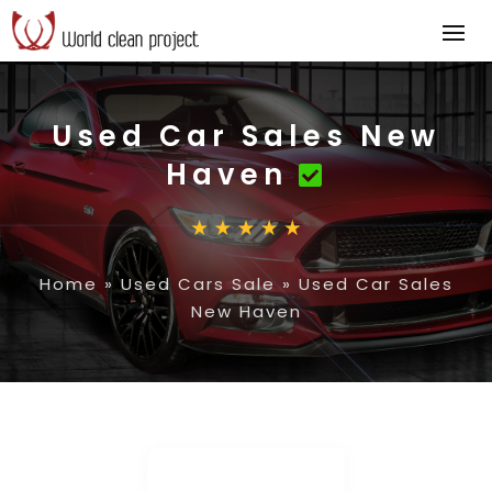
Used Car Sales New
Haven
Home
»
Used Cars Sale
»
Used Car Sales
New Haven