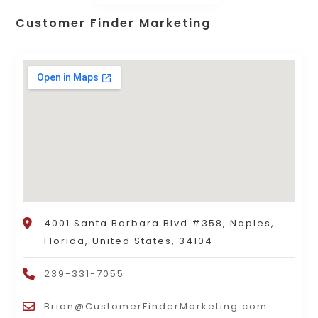
Customer Finder Marketing
4001 Santa Barbara Blvd #358, Naples,
Florida, United States, 34104
239-331-7055
Brian@CustomerFinderMarketing.com