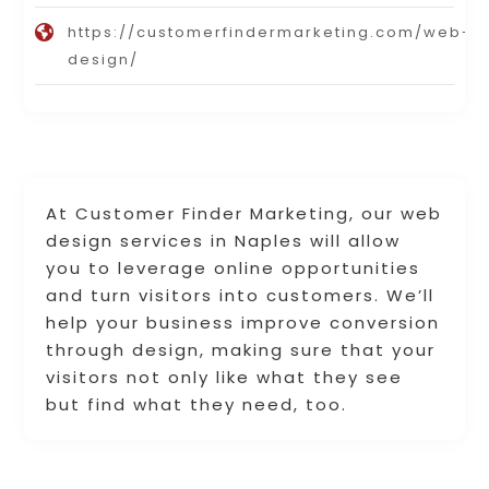
https://customerfindermarketing.com/web-
design/
At Customer Finder Marketing, our web
design services in Naples will allow
you to leverage online opportunities
and turn visitors into customers. We’ll
help your business improve conversion
through design, making sure that your
visitors not only like what they see
but find what they need, too.