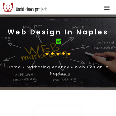
Web Design In Naples
Home
»
Marketing Agency
»
Web Design In
Naples