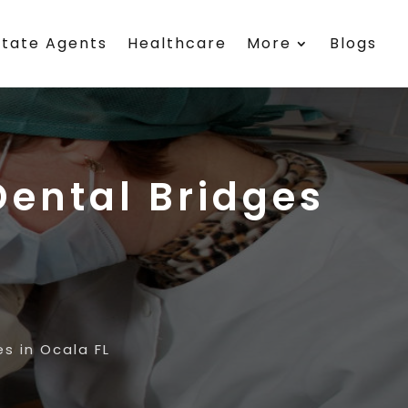
state Agents
Healthcare
More
Blogs
ental Bridges
s in Ocala FL