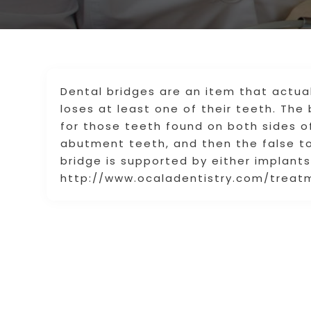
Dental bridges are an item that actua
loses at least one of their teeth. The
for those teeth found on both sides o
abutment teeth, and then the false t
bridge is supported by either implants 
http://www.ocaladentistry.com/trea