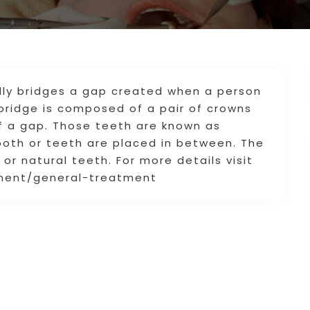
lly bridges a gap created when a person
 bridge is composed of a pair of crowns
f a gap. Those teeth are known as
ooth or teeth are placed in between. The
or natural teeth. For more details visit
tment/general-treatment