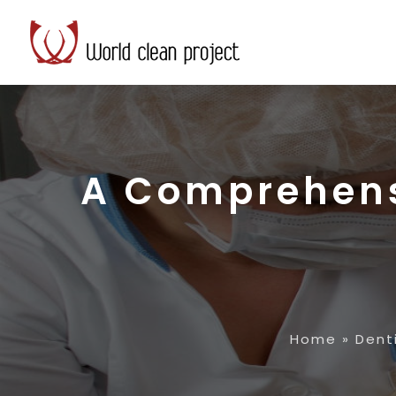
A Comprehens
Home
»
Dent