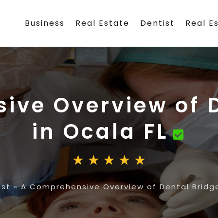
Business
Real Estate
Dentist
Real E
ive Overview of D
in Ocala FL
ist
»
A Comprehensive Overview of Dental Bridge