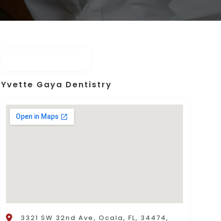
Yvette Gaya Dentistry
3321 SW 32nd Ave, Ocala, FL, 34474,