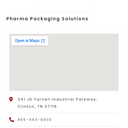
Pharma Packaging Solutions
341 JD Yarnell Industrial Parkway,
Clinton, TN 37716
865-494-6000