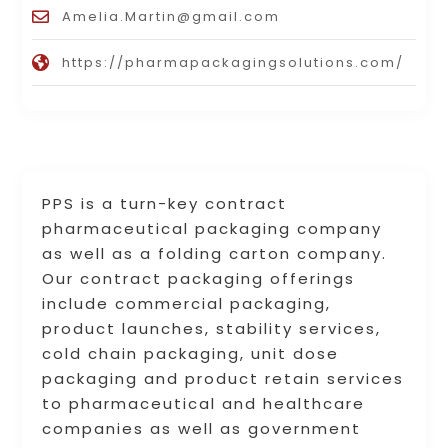
Amelia.Martin@gmail.com
https://pharmapackagingsolutions.com/
PPS is a turn-key contract
pharmaceutical packaging company
as well as a folding carton company.
Our contract packaging offerings
include commercial packaging,
product launches, stability services,
cold chain packaging, unit dose
packaging and product retain services
to pharmaceutical and healthcare
companies as well as government