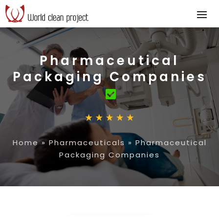
Pharmaceutical
Packaging Companies
Home
»
Pharmaceuticals
»
Pharmaceutical
Packaging Companies