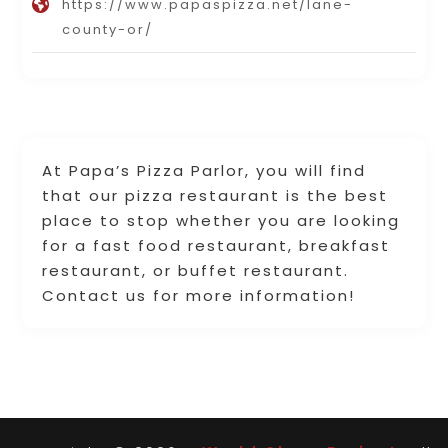
https://www.papaspizza.net/lane-
county-or/
At Papa’s Pizza Parlor, you will find
that our pizza restaurant is the best
place to stop whether you are looking
for a fast food restaurant, breakfast
restaurant, or buffet restaurant.
Contact us for more information!