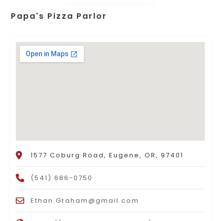
Papa's Pizza Parlor
1577 Coburg Road, Eugene, OR, 97401
(541) 686-0750
Ethan.Graham@gmail.com