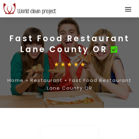
Fast Food Restaurant
Lane County OR
Home
»
Restaurant
»
Fast Food Restaurant
Lane County OR