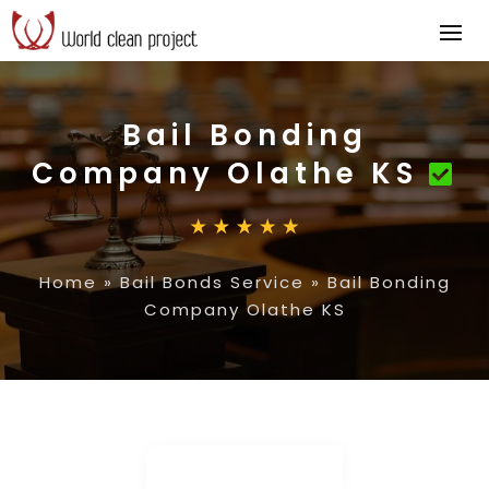
Bail Bonding
Company Olathe KS
Home
»
Bail Bonds Service
»
Bail Bonding
Company Olathe KS