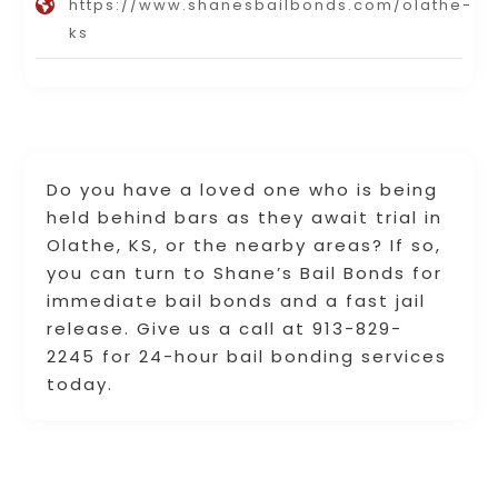
https://www.shanesbailbonds.com/olathe-
ks
Do you have a loved one who is being
held behind bars as they await trial in
Olathe, KS, or the nearby areas? If so,
you can turn to Shane’s Bail Bonds for
immediate bail bonds and a fast jail
release. Give us a call at 913-829-
2245 for 24-hour bail bonding services
today.