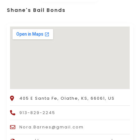
Shane's Bail Bonds
405 E Santa Fe, Olathe, KS, 66061, US
913-829-2245
Nora.Barnes@gmail.com