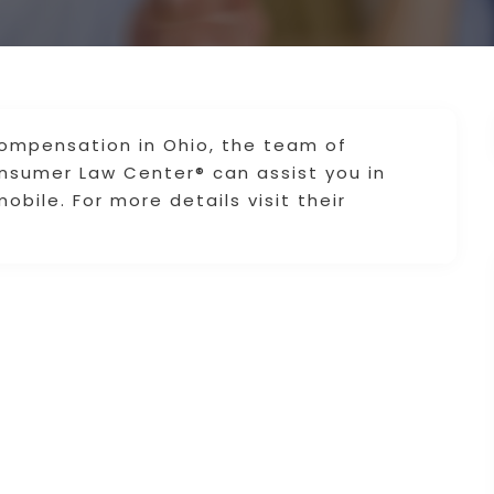
 compensation in Ohio, the team of
onsumer Law Center® can assist you in
obile. For more details visit their