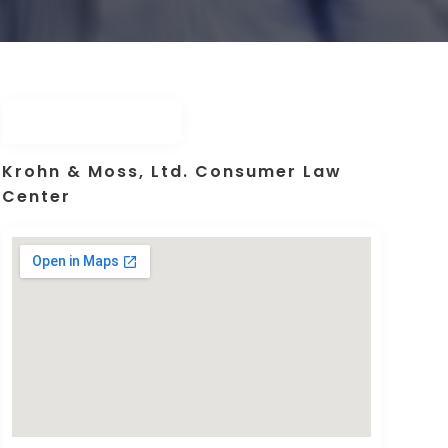
Krohn & Moss, Ltd. Consumer Law
Center