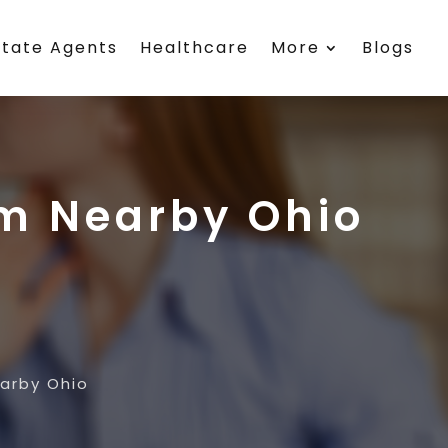
state Agents
Healthcare
More
Blogs
rm Nearby Ohio
earby Ohio