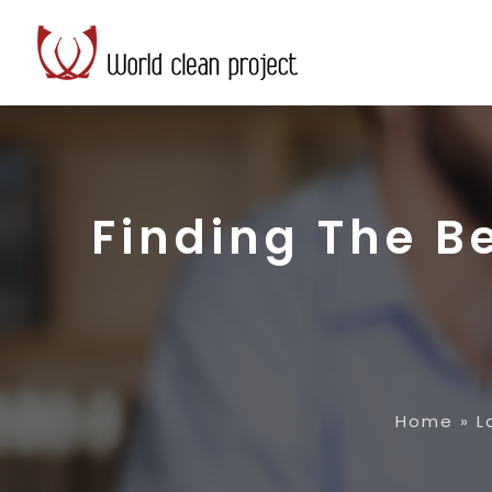
Finding The B
Home
»
L