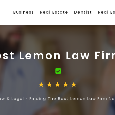
Business
Real Estate
Dentist
Real E
est Lemon Law Fi
aw & Legal
»
Finding The Best Lemon Law Firm N