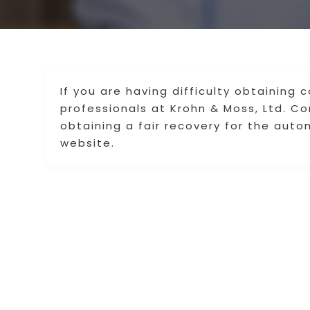
If you are having difficulty obtaining
professionals at Krohn & Moss, Ltd. C
obtaining a fair recovery for the autom
website.