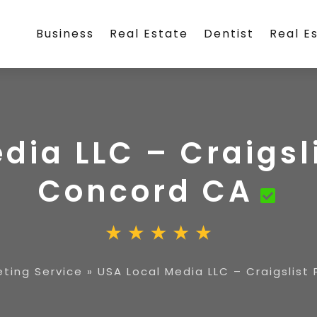
Business
Real Estate
Dentist
Real E
dia LLC – Craigsli
Concord CA
eting Service
»
USA Local Media LLC – Craigslist