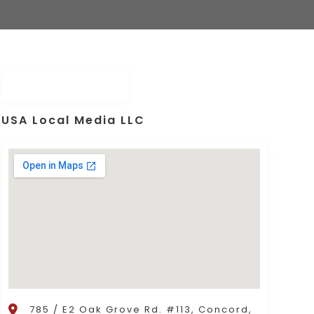
USA Local Media LLC
785 / E2 Oak Grove Rd. #113, Concord,