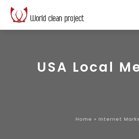
USA Local Me
Home
»
Internet Mark