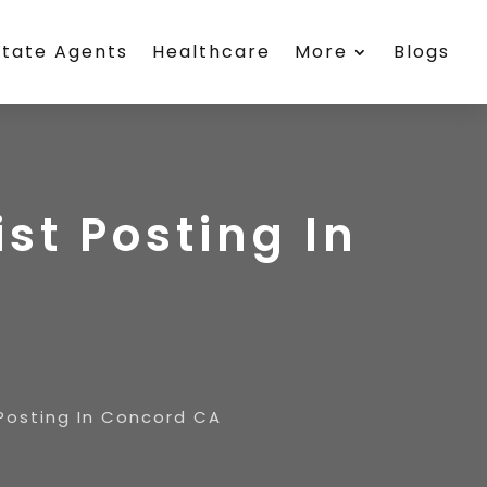
state Agents
Healthcare
More
Blogs
st Posting In
 Posting In Concord CA