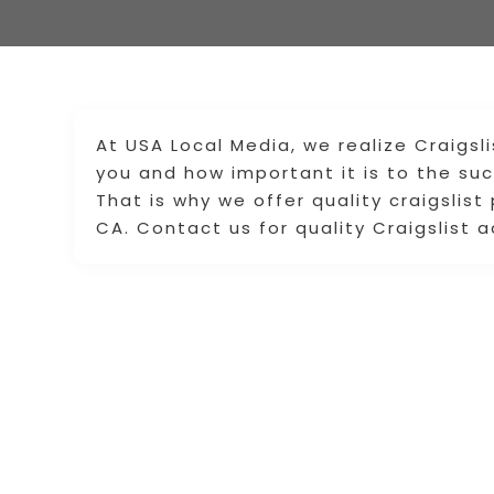
At USA Local Media, we realize Craigsl
you and how important it is to the su
That is why we offer quality craigslist
CA. Contact us for quality Craigslist 