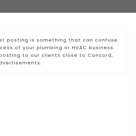
ist posting is something that can confuse
ccess of your plumbing or HVAC business.
 posting to our clients close to Concord,
advertisements.