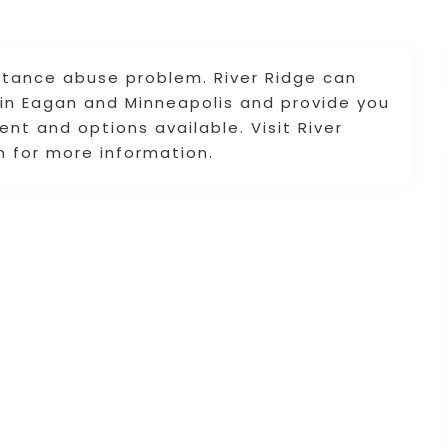
stance abuse problem. River Ridge can
 in Eagan and Minneapolis and provide you
nt and options available. Visit River
 for more information.