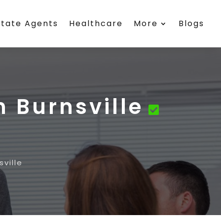
state Agents
Healthcare
More
Blogs
 Burnsville
ville