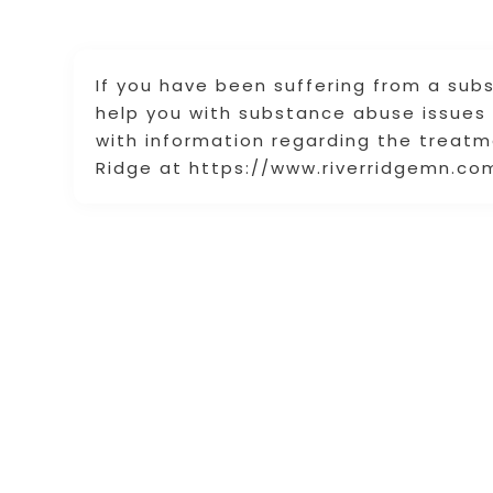
If you have been suffering from a sub
help you with substance abuse issues
with information regarding the treatme
Ridge at https://www.riverridgemn.com