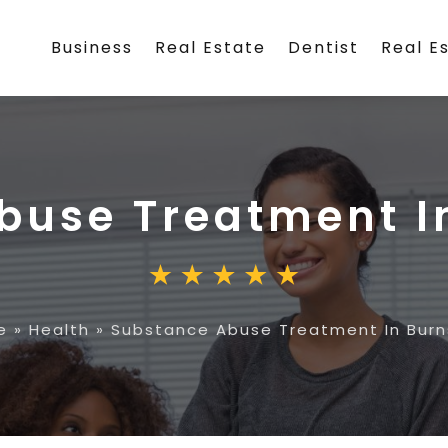
Business
Real Estate
Dentist
Real E
buse Treatment In
e
»
Health
»
Substance Abuse Treatment In Burns