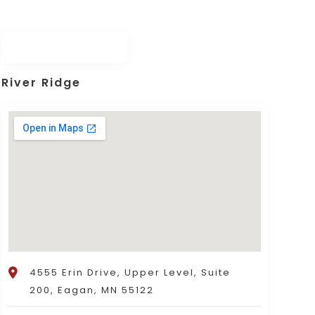
River Ridge
4555 Erin Drive, Upper Level, Suite
200, Eagan, MN 55122