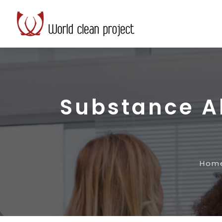
Substance A
Hom