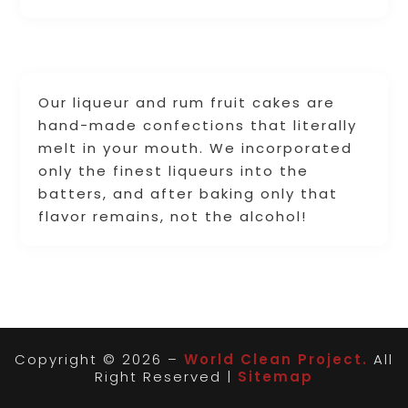
Our liqueur and rum fruit cakes are
hand-made confections that literally
melt in your mouth. We incorporated
only the finest liqueurs into the
batters, and after baking only that
flavor remains, not the alcohol!
Copyright © 2026 –
World Clean Project.
All
Right Reserved |
Sitemap