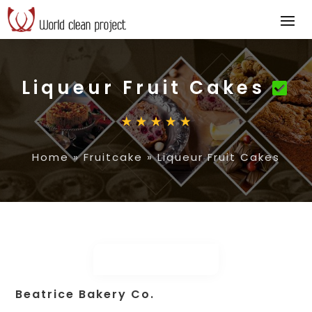
Liqueur Fruit Cakes
Home
»
Fruitcake
»
Liqueur Fruit Cakes
Beatrice Bakery Co.