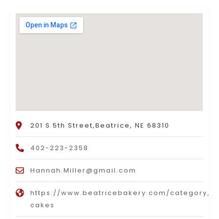
201 S 5th Street,Beatrice, NE 68310
402-223-2358
Hannah.Miller@gmail.com
https://www.beatricebakery.com/category/li
cakes