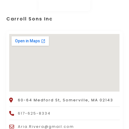
Carroll Sons Inc
60-64 Medford St, Somerville, MA 02143
617-625-8334
Aria.Rivera@gmail.com