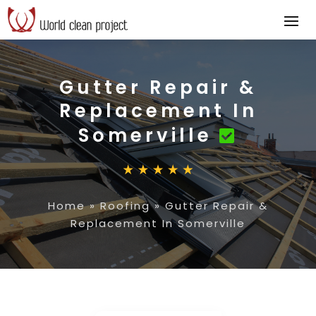
Gutter Repair &
Replacement In
Somerville
Home
»
Roofing
»
Gutter Repair &
Replacement In Somerville