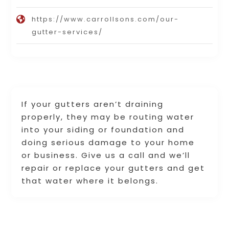
https://www.carrollsons.com/our-
gutter-services/
If your gutters aren’t draining
properly, they may be routing water
into your siding or foundation and
doing serious damage to your home
or business. Give us a call and we’ll
repair or replace your gutters and get
that water where it belongs.