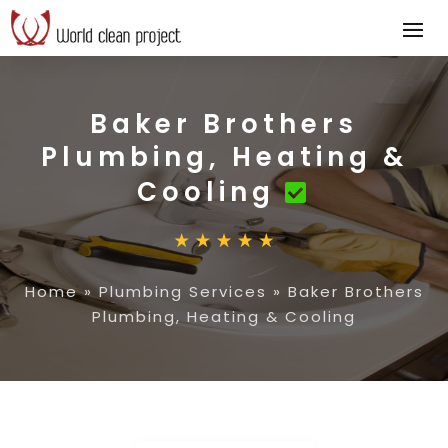
Baker Brothers
Plumbing, Heating &
Cooling
Home
»
Plumbing Services
»
Baker Brothers
Plumbing, Heating & Cooling