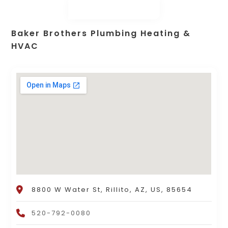
Baker Brothers Plumbing Heating &
HVAC
8800 W Water St, Rillito, AZ, US, 85654
520-792-0080