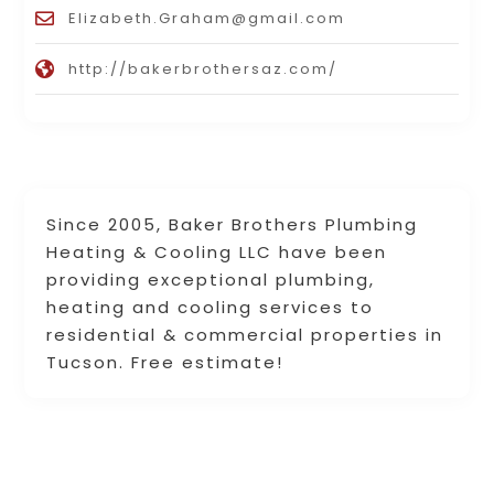
Elizabeth.Graham@gmail.com
http://bakerbrothersaz.com/
Since 2005, Baker Brothers Plumbing
Heating & Cooling LLC have been
providing exceptional plumbing,
heating and cooling services to
residential & commercial properties in
Tucson. Free estimate!