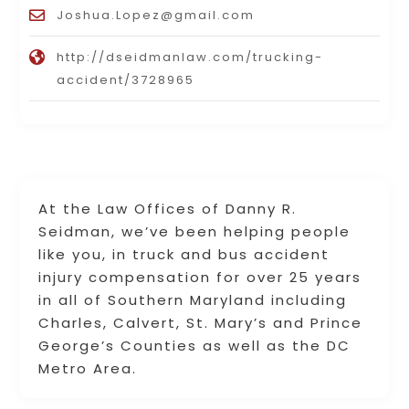
Joshua.Lopez@gmail.com
http://dseidmanlaw.com/trucking-
accident/3728965
At the Law Offices of Danny R.
Seidman, we’ve been helping people
like you, in truck and bus accident
injury compensation for over 25 years
in all of Southern Maryland including
Charles, Calvert, St. Mary’s and Prince
George’s Counties as well as the DC
Metro Area.