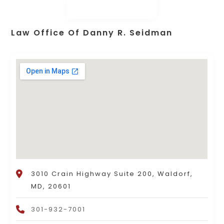
Law Office Of Danny R. Seidman
3010 Crain Highway Suite 200, Waldorf,
MD, 20601
301-932-7001