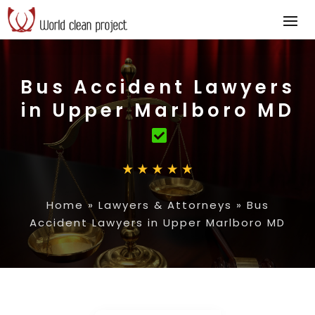
Bus Accident Lawyers
in Upper Marlboro MD
Home
»
Lawyers & Attorneys
»
Bus
Accident Lawyers in Upper Marlboro MD