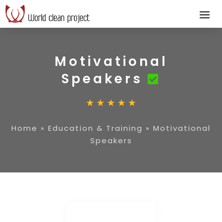
Motivational
Speakers
Home
»
Education & Training
»
Motivational
Speakers