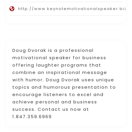
http://www.keynotemotivationalspeaker.biz
Doug Dvorak is a professional
motivational speaker for business
offering laughter programs that
combine an inspirational message
with humor. Doug Dvorak uses unique
topics and humorous presentation to
encourage listeners to excel and
achieve personal and business
success. Contact us now at
1.847.359.6969