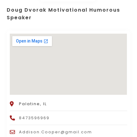
Doug Dvorak Motivational Humorous
Speaker
Palatine, IL
8473596969
Addison.Cooper@gmail.com