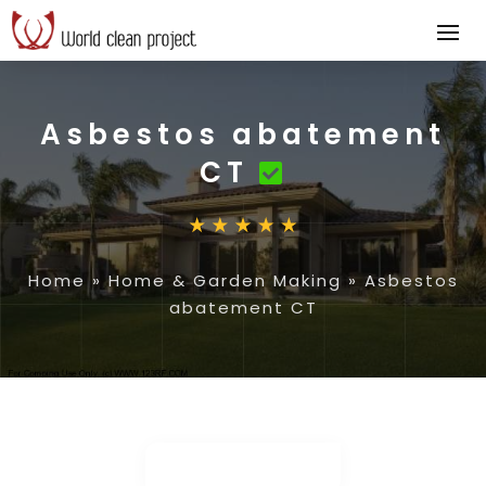
Asbestos abatement
CT
Home
»
Home & Garden Making
»
Asbestos
abatement CT