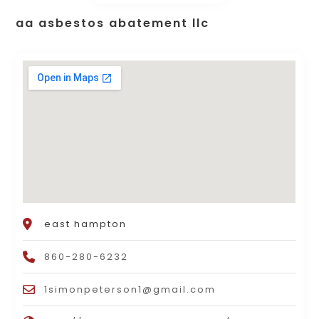
aa asbestos abatement llc
east hampton
860-280-6232
1simonpeterson1@gmail.com