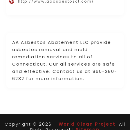
http://www.aaasbestosct.com/
AA Asbestos Abatement LLC provide
asbestos removal and mold
remediation services to all of
Connecticut. Our all services are safe
and effective. Contact us at 860-280-
6232 for more information.
Copyright © 2026 –
World Clean Project.
All
Right Reserved |
Sitemap